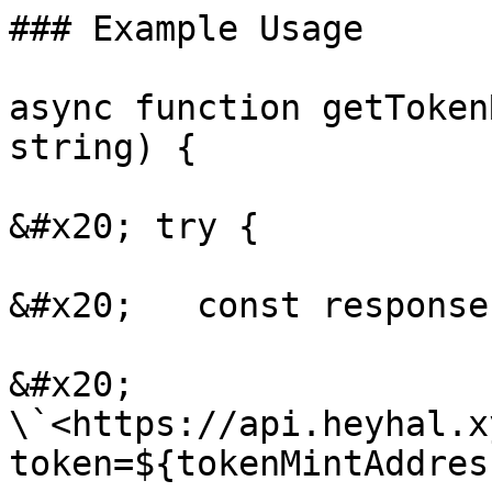
### Example Usage

async function getToken
string) {

&#x20; try {

&#x20;   const response
&#x20;     
\`<https://api.heyhal.x
token=${tokenMintAddres