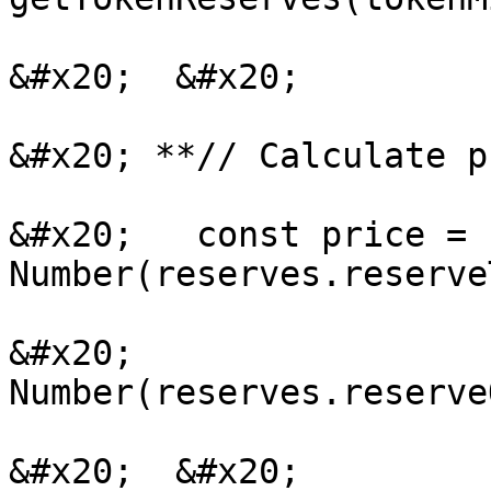
&#x20;  &#x20;

&#x20; **// Calculate p
&#x20;   const price = 
Number(reserves.reserve
&#x20;                
Number(reserves.reserve
&#x20;  &#x20;
