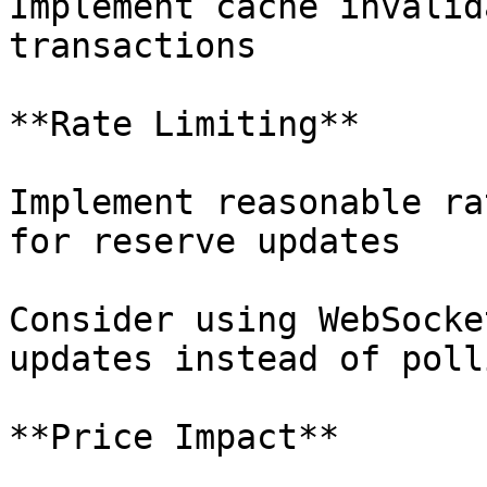
Implement cache invalid
transactions

**Rate Limiting**

Implement reasonable ra
for reserve updates

Consider using WebSocke
updates instead of polli
**Price Impact**
