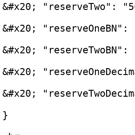
&#x20; "reserveTwo": "5
&#x20; "reserveOneBN": 
&#x20; "reserveTwoBN": 
&#x20; "reserveOneDecim
&#x20; "reserveTwoDecim
}
