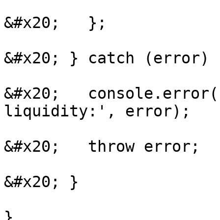
&#x20;   };

&#x20; } catch (error) {
&#x20;   console.error(
liquidity:', error);

&#x20;   throw error;

&#x20; }

}
