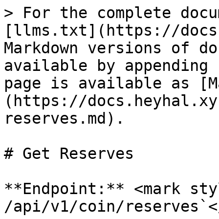
> For the complete docu
[llms.txt](https://docs
Markdown versions of do
available by appending 
page is available as [M
(https://docs.heyhal.xy
reserves.md).

# Get Reserves

**Endpoint:** <mark sty
/api/v1/coin/reserves`<