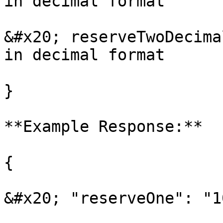
in decimal format

&#x20; reserveTwoDecima
in decimal format

}

**Example Response:**

{

&#x20; "reserveOne": "1