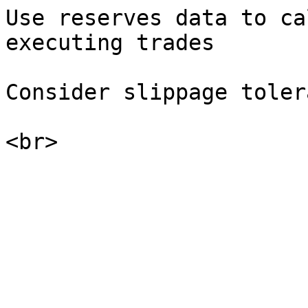
Use reserves data to ca
executing trades

Consider slippage toler