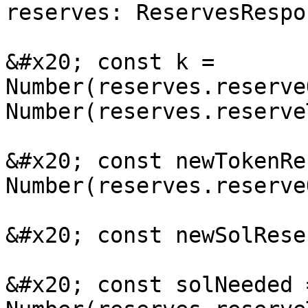
reserves: ReservesRespo
&#x20; const k = 
Number(reserves.reserve
Number(reserves.reserve
&#x20; const newTokenRe
Number(reserves.reserve
&#x20; const newSolRese
&#x20; const solNeeded 