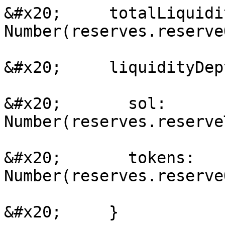
&#x20;     totalLiquidi
Number(reserves.reserve
&#x20;     liquidityDep
&#x20;       sol: 
Number(reserves.reserve
&#x20;       tokens: 
Number(reserves.reserve
&#x20;     }
