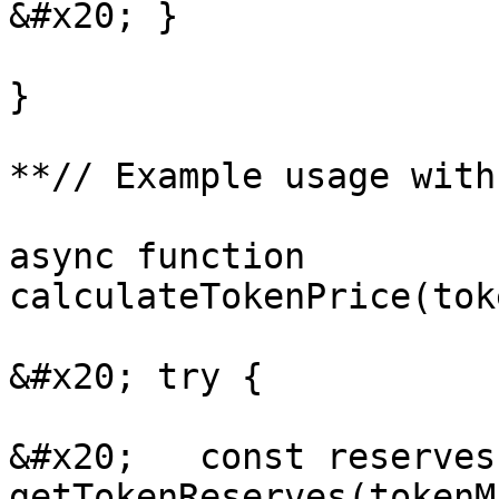
&#x20; }

}

**// Example usage with
async function 
calculateTokenPrice(tok
&#x20; try {

&#x20;   const reserves
getTokenReserves(tokenM