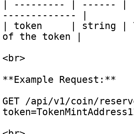
| --------- | ------ | 
------------- |

| token     | string | 
of the token |

<br>

**Example Request:**

GET /api/v1/coin/reserv
token=TokenMintAddress12
<br>
