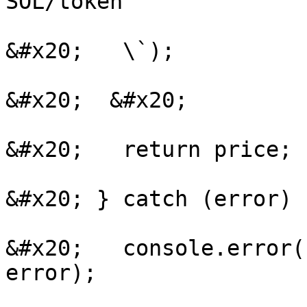
SOL/token

&#x20;   \`);

&#x20;  &#x20;

&#x20;   return price;

&#x20; } catch (error) {
&#x20;   console.error(
error);
