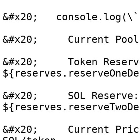
&#x20;   console.log(\`

&#x20;     Current Pool
&#x20;     Token Reserve
${reserves.reserveOneDe
&#x20;     SOL Reserve: 
${reserves.reserveTwoDe
&#x20;     Current Pric