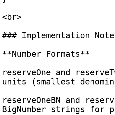
<br>

### Implementation Notes
**Number Formats**

reserveOne and reserveT
units (smallest denomin
reserveOneBN and reserv
BigNumber strings for p