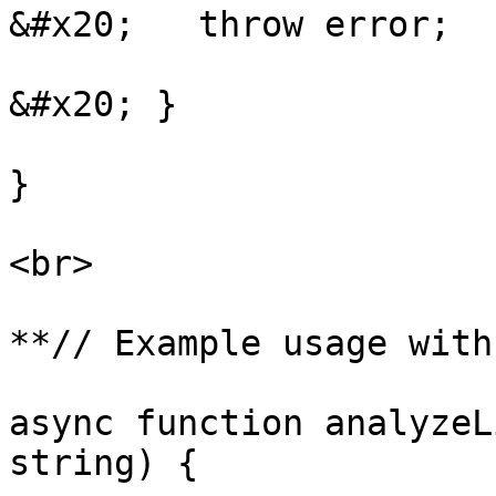
&#x20;   throw error;

&#x20; }

}

<br>

**// Example usage with
async function analyzeL
string) {
