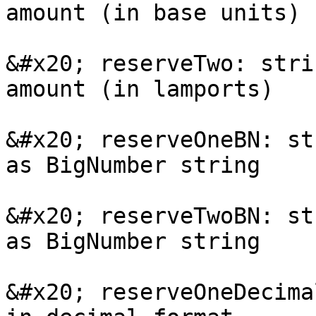
amount (in base units)

&#x20; reserveTwo: stri
amount (in lamports)

&#x20; reserveOneBN: st
as BigNumber string

&#x20; reserveTwoBN: st
as BigNumber string

&#x20; reserveOneDecima