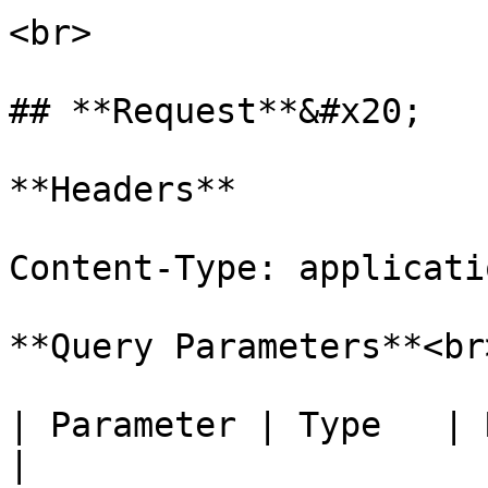
<br>

## **Request**&#x20;

**Headers**

Content-Type: applicati
**Query Parameters**<br>
| Parameter | Type   | Required 
|
