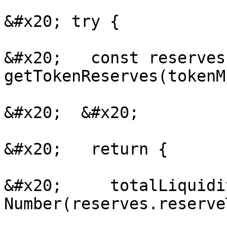
&#x20; try {

&#x20;   const reserves
getTokenReserves(tokenM
&#x20;  &#x20;

&#x20;   return {

&#x20;     totalLiquidi
Number(reserves.reserve