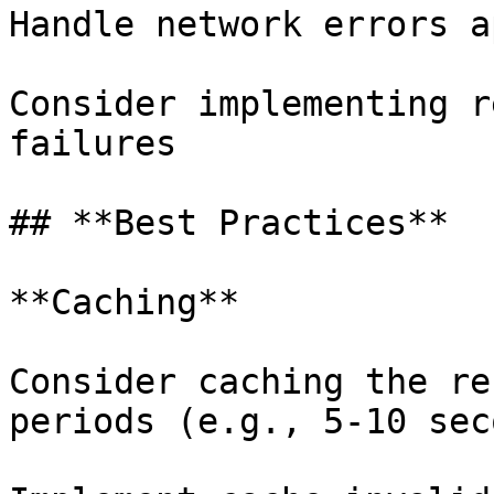
Handle network errors a
Consider implementing r
failures

## **Best Practices**

**Caching**

Consider caching the re
periods (e.g., 5-10 sec