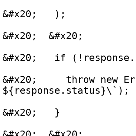
&#x20;   );

&#x20;  &#x20;

&#x20;   if (!response.
&#x20;     throw new Er
${response.status}\`);

&#x20;   }

&#x20;  &#x20;
