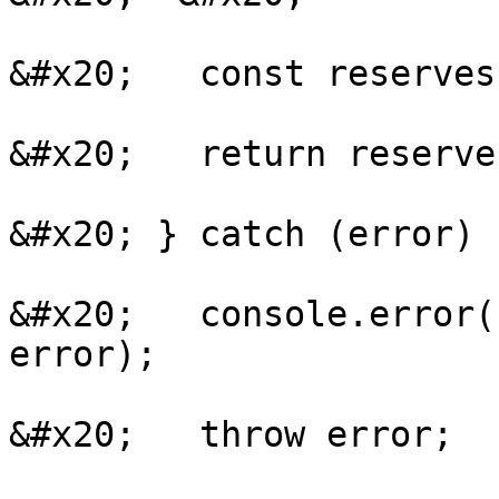
&#x20;   const reserves
&#x20;   return reserves
&#x20; } catch (error) {
&#x20;   console.error(
error);

&#x20;   throw error;
