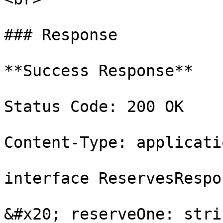
### Response

**Success Response**

Status Code: 200 OK

Content-Type: applicati
interface ReservesRespo
&#x20; reserveOne: stri