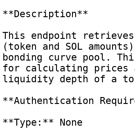
**Description**

This endpoint retrieves
(token and SOL amounts)
bonding curve pool. Thi
for calculating prices 
liquidity depth of a tok
**Authentication Requir
**Type:** None
