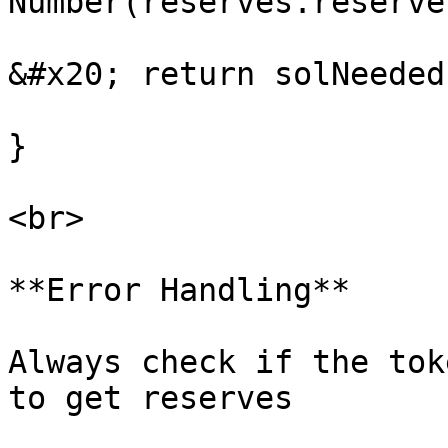
Number(reserves.reserve
&#x20; return solNeeded;
}

<br>

**Error Handling**

Always check if the tok
to get reserves
