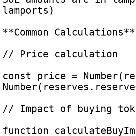
lamports)

**Common Calculations**

// Price calculation

const price = Number(re
Number(reserves.reserve
// Impact of buying toke
function calculateBuyIm