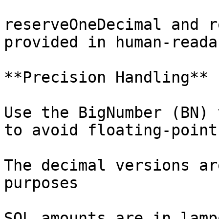
reserveOneDecimal and r
provided in human-reada
**Precision Handling**

Use the BigNumber (BN) 
to avoid floating-point
The decimal versions ar
purposes

SOL amounts are in lamp