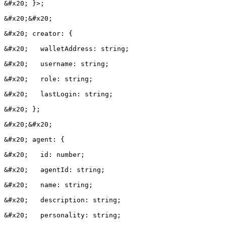
&#x20; }>;

&#x20;&#x20;

&#x20; creator: {

&#x20;   walletAddress: string;

&#x20;   username: string;

&#x20;   role: string;

&#x20;   lastLogin: string;

&#x20; };

&#x20;&#x20;

&#x20; agent: {

&#x20;   id: number;

&#x20;   agentId: string;

&#x20;   name: string;

&#x20;   description: string;

&#x20;   personality: string;
