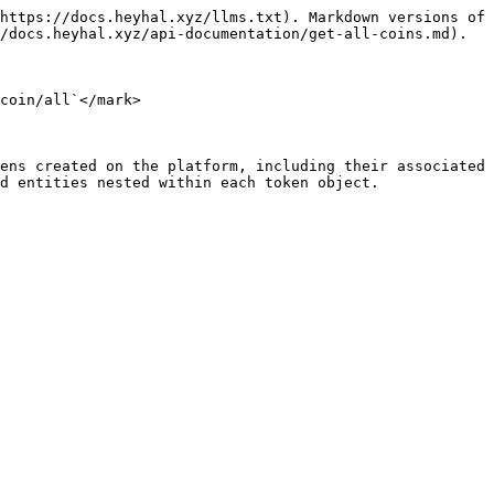
https://docs.heyhal.xyz/llms.txt). Markdown versions of 
/docs.heyhal.xyz/api-documentation/get-all-coins.md).

coin/all`</mark>

ens created on the platform, including their associated 
d entities nested within each token object.
