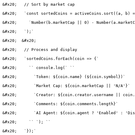
&#x20;   // Sort by market cap

&#x20;   `const sortedCoins = activeCoins.sort((a, b) =
&#x20;     `Number(b.marketCap || 0) - Number(a.marketC
&#x20;   `);`

&#x20;  &#x20;

&#x20;   // Process and display

&#x20;   `sortedCoins.forEach(coin => {`

&#x20;     `` console.log(` ``

&#x20;       `Token: ${coin.name} (${coin.symbol})`

&#x20;       `Market Cap: ${coin.marketCap || 'N/A'}`

&#x20;       `Creator: ${coin.creator.username || coin.
&#x20;       `Comments: ${coin.comments.length}`

&#x20;       `AI Agent: ${coin.agent ? 'Enabled' : 'Dis
&#x20;     `` `); ``

&#x20;   `});`
