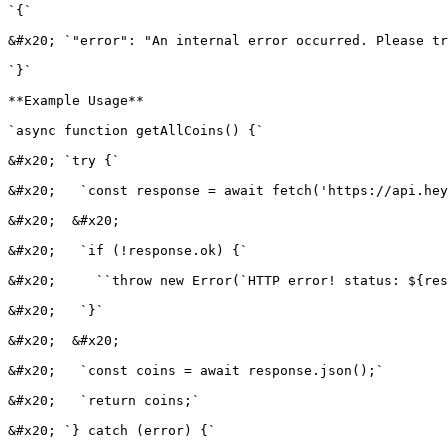
`{`

&#x20; `"error": "An internal error occurred. Please tr
`}`

**Example Usage**

`async function getAllCoins() {`

&#x20; `try {`

&#x20;   `const response = await fetch('https://api.hey
&#x20;  &#x20;

&#x20;   `if (!response.ok) {`

&#x20;     ``throw new Error(`HTTP error! status: ${res
&#x20;   `}`

&#x20;  &#x20;

&#x20;   `const coins = await response.json();`

&#x20;   `return coins;`

&#x20; `} catch (error) {`
