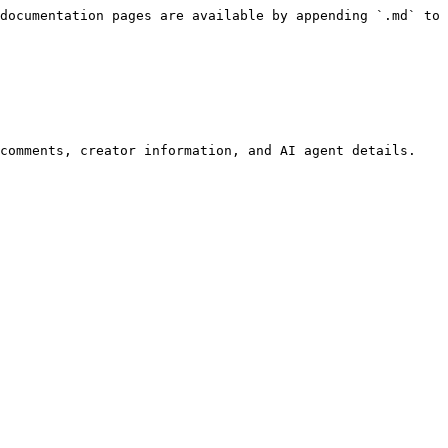
documentation pages are available by appending `.md` to 
comments, creator information, and AI agent details. 