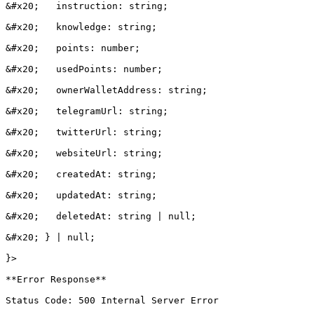
&#x20;   instruction: string;

&#x20;   knowledge: string;

&#x20;   points: number;

&#x20;   usedPoints: number;

&#x20;   ownerWalletAddress: string;

&#x20;   telegramUrl: string;

&#x20;   twitterUrl: string;

&#x20;   websiteUrl: string;

&#x20;   createdAt: string;

&#x20;   updatedAt: string;

&#x20;   deletedAt: string | null;

&#x20; } | null;

}>

**Error Response**

Status Code: 500 Internal Server Error
