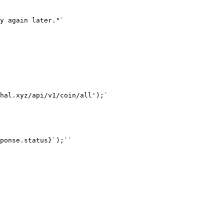
y again later."`

hal.xyz/api/v1/coin/all');`

ponse.status}`);``
