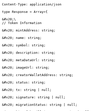
Content-Type: application/json

type Response = Array<{

&#x20;\

// Token Information

&#x20; mintAddress: string;

&#x20; name: string;

&#x20; symbol: string;

&#x20; description: string;

&#x20; metaDataUrl: string;

&#x20; imageUrl: string;

&#x20; creatorWalletAddress: string;

&#x20; status: string;

&#x20; tx: string | null;

&#x20; signature: string | null;

&#x20; migrationStatus: string | null;
