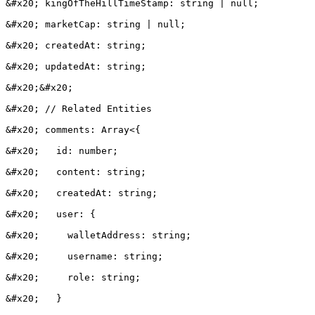
&#x20; kingOfTheHillTimeStamp: string | null;

&#x20; marketCap: string | null;

&#x20; createdAt: string;

&#x20; updatedAt: string;

&#x20;&#x20;

&#x20; // Related Entities

&#x20; comments: Array<{

&#x20;   id: number;

&#x20;   content: string;

&#x20;   createdAt: string;

&#x20;   user: {

&#x20;     walletAddress: string;

&#x20;     username: string;

&#x20;     role: string;

&#x20;   }
