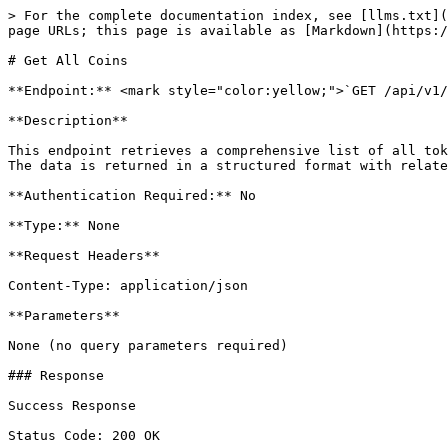
> For the complete documentation index, see [llms.txt](
page URLs; this page is available as [Markdown](https:/
# Get All Coins

**Endpoint:** <mark style="color:yellow;">`GET /api/v1/
**Description**

This endpoint retrieves a comprehensive list of all tok
The data is returned in a structured format with relate
**Authentication Required:** No

**Type:** None

**Request Headers**

Content-Type: application/json

**Parameters**

None (no query parameters required)

### Response

Success Response

Status Code: 200 OK
