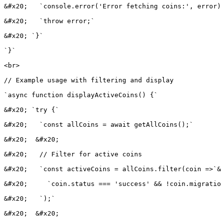
&#x20;   `console.error('Error fetching coins:', error)
&#x20;   `throw error;`

&#x20; `}`

`}`

<br>

// Example usage with filtering and display

`async function displayActiveCoins() {`

&#x20; `try {`

&#x20;   `const allCoins = await getAllCoins();`

&#x20;  &#x20;

&#x20;   // Filter for active coins

&#x20;   `const activeCoins = allCoins.filter(coin =>`&
&#x20;     `coin.status === 'success' && !coin.migratio
&#x20;   `);`

&#x20;  &#x20;
