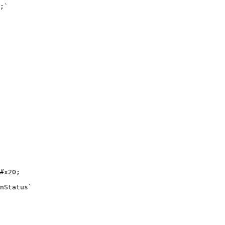
;`

#x20;

nStatus`
