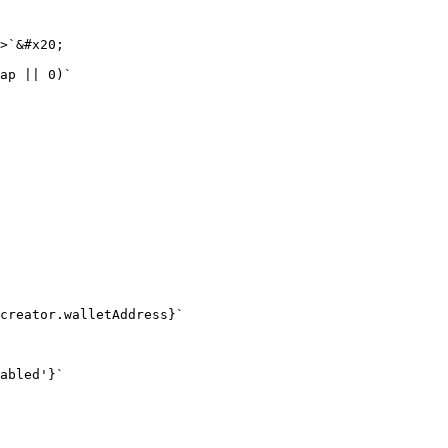
>`&#x20;

ap || 0)`

creator.walletAddress}`

abled'}`
