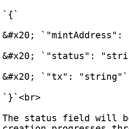
`{`

&#x20; `"mintAddress": 
&#x20; `"status": "stri
&#x20; `"tx": "string"`

`}`<br>

The status field will b
creation progresses thr