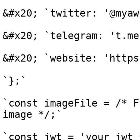
&#x20; `twitter: '@myaw
&#x20; `telegram: 't.me
&#x20; `website: 'https
`};`

`const imageFile = /* F
image */;`

`const jwt = 'your_jwt_