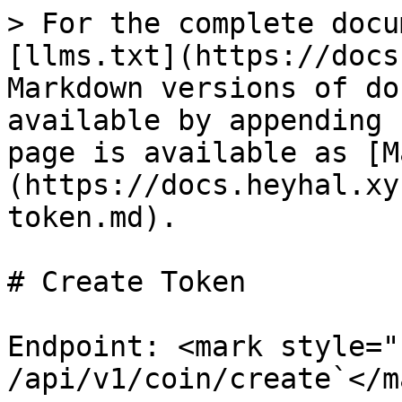
> For the complete docu
[llms.txt](https://docs
Markdown versions of do
available by appending 
page is available as [M
(https://docs.heyhal.xy
token.md).

# Create Token

Endpoint: <mark style="
/api/v1/coin/create`</m