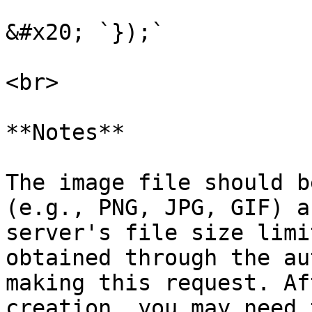
&#x20; `});`

<br>

**Notes**

The image file should b
(e.g., PNG, JPG, GIF) a
server's file size limi
obtained through the au
making this request. Af
creation, you may need 