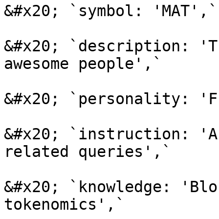
&#x20; `symbol: 'MAT',`

&#x20; `description: 'T
awesome people',`

&#x20; `personality: 'F
&#x20; `instruction: 'A
related queries',`

&#x20; `knowledge: 'Blo
tokenomics',`
