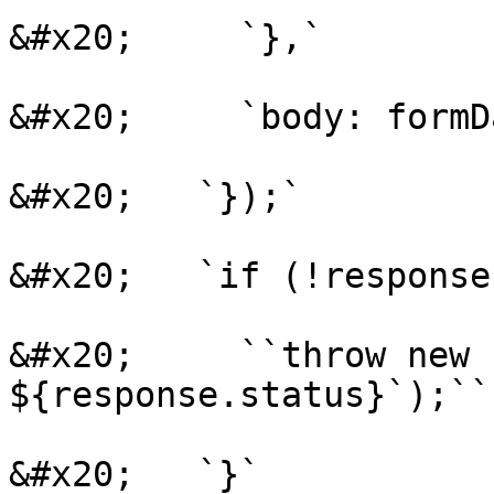
&#x20;     `},`

&#x20;     `body: formDa
&#x20;   `});`

&#x20;   `if (!response
&#x20;     ``throw new 
${response.status}`);``

&#x20;   `}`
