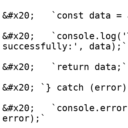
&#x20;   `const data = 
&#x20;   `console.log('
successfully:', data);`

&#x20;   `return data;`

&#x20; `} catch (error) 
&#x20;   `console.error
error);`
