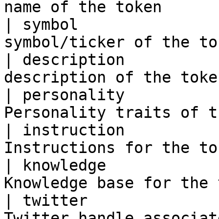
name of the token      
| symbol               
symbol/ticker of the to
| description          
description of the toke
| personality          
Personality traits of t
| instruction          
Instructions for the to
| knowledge            
Knowledge base for the 
| twitter              
Twitter handle associat