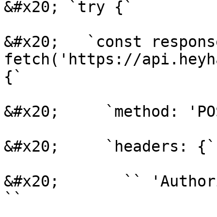
&#x20; `try {`

&#x20;   `const respons
fetch('https://api.heyh
{`

&#x20;     `method: 'PO
&#x20;     `headers: {`

&#x20;       `` 'Author
``
