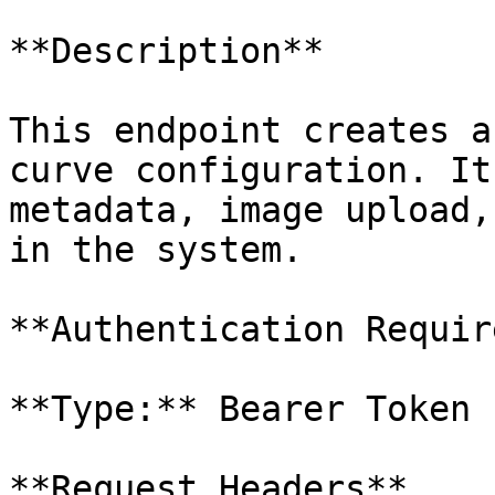
**Description**

This endpoint creates a
curve configuration. It
metadata, image upload,
in the system.

**Authentication Requir
**Type:** Bearer Token 
**Request Headers**
