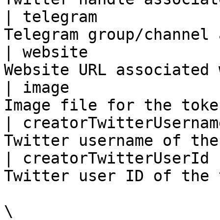
| telegram             
Telegram group/channel 
| website              
Website URL associated 
| image                
Image file for the toke
| creatorTwitterUsernam
Twitter username of the
| creatorTwitterUserId 
Twitter user ID of the 
\
