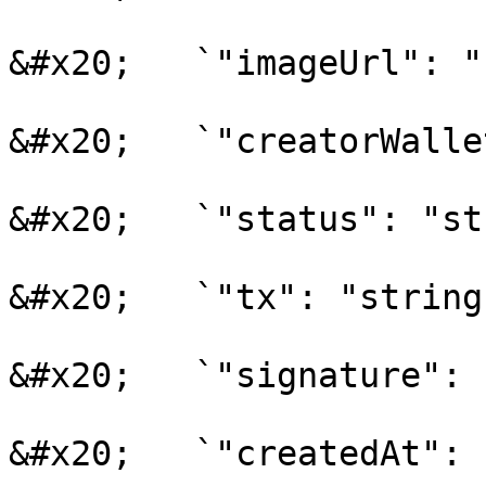
&#x20;   `"imageUrl": "
&#x20;   `"creatorWalle
&#x20;   `"status": "st
&#x20;   `"tx": "string"
&#x20;   `"signature": 
&#x20;   `"createdAt": 