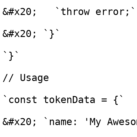
&#x20;   `throw error;`

&#x20; `}`

`}`

// Usage

`const tokenData = {`

&#x20; `name: 'My Aweso