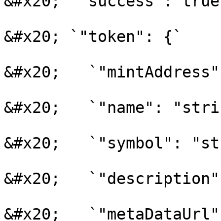
&#x20; `"success": true,
&#x20; `"token": {`

&#x20;   `"mintAddress"
&#x20;   `"name": "stri
&#x20;   `"symbol": "st
&#x20;   `"description"
&#x20;   `"metaDataUrl"