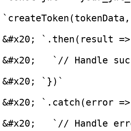
`createToken(tokenData,
&#x20; `.then(result => 
&#x20;   `// Handle suc
&#x20; `})`

&#x20; `.catch(error => 
&#x20;   `// Handle erro