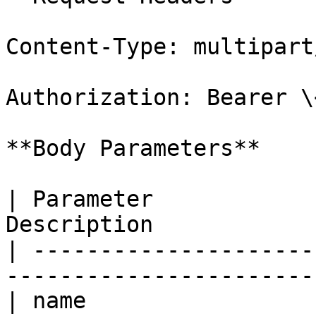
Content-Type: multipart
Authorization: Bearer \
**Body Parameters**

| Parameter            
Description            
| ---------------------
-----------------------
| name                 