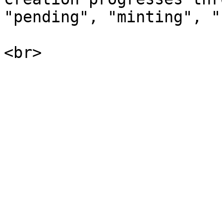
"pending", "minting", "