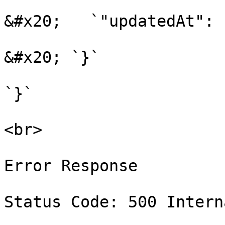
&#x20;   `"updatedAt": 
&#x20; `}`

`}`

<br>

Error Response

Status Code: 500 Intern