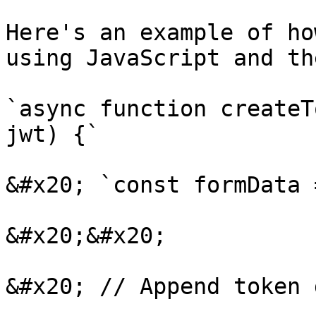
Here's an example of ho
using JavaScript and th
`async function createT
jwt) {`

&#x20; `const formData 
&#x20;&#x20;

&#x20; // Append token d