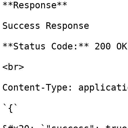
**Response**

Success Response

**Status Code:** 200 OK

<br>

Content-Type: applicati
`{`
