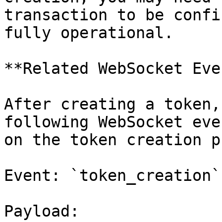
transaction to be confi
fully operational.

**Related WebSocket Eve
After creating a token,
following WebSocket eve
on the token creation p
Event: `token_creation`

Payload:
