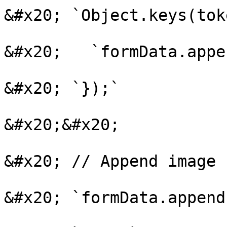
&#x20; `Object.keys(tok
&#x20;   `formData.appe
&#x20; `});`

&#x20;&#x20;

&#x20; // Append image f
&#x20; `formData.append